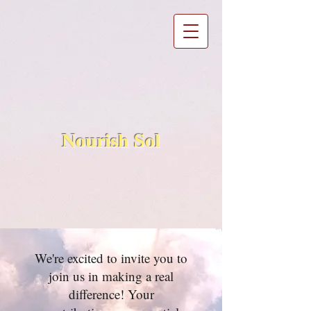
Nourish Sol
We're excited to invite you to
join us in making a real
difference! Your