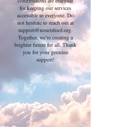
contributions are essential
for keeping our services
accessible to everyone. Do
not hesitate to reach out at
support@nourishsol.org
.
Together, we’re creating a
brighter future for all. Thank
you for your genuine
support!